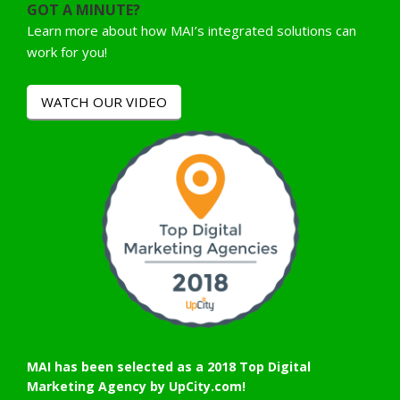
GOT A MINUTE?
Learn more about how MAI’s integrated solutions can
work for you!
WATCH OUR VIDEO
MAI has been selected as a 2018 Top Digital
Marketing Agency by UpCity.com!