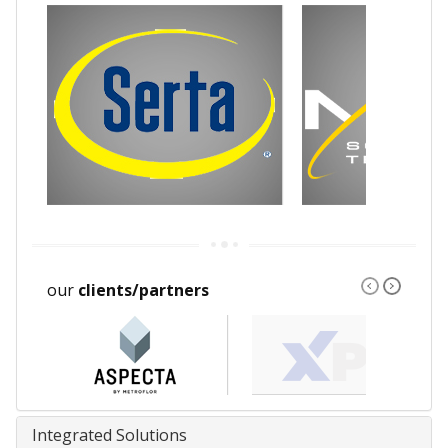
our
clients/partners
Integrated Solutions