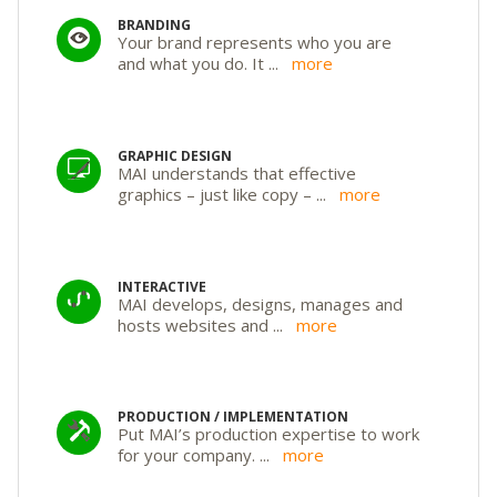
BRANDING
Your brand represents who you are
and what you do. It
...
more
GRAPHIC DESIGN
MAI understands that effective
graphics – just like copy –
...
more
INTERACTIVE
MAI develops, designs, manages and
hosts websites and
...
more
PRODUCTION / IMPLEMENTATION
Put MAI’s production expertise to work
for your company.
...
more