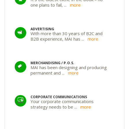
one plans to fail,
...
more
ADVERTISING
With more than 30 years of B2C and
B2B experience, MAI has
...
more
MERCHANDISING / P.O.S.
MAI has been designing and producing
permanent and
...
more
CORPORATE COMMUNICATIONS
Your corporate communications
strategy needs to be
...
more