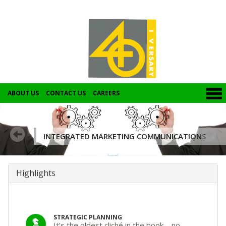
ABOUT US
CONTACT US
CAREERS
INTEGRATED MARKETING COMMUNICATIONS
Highlights
STRATEGIC PLANNING
It’s the oldest cliché in the book – no