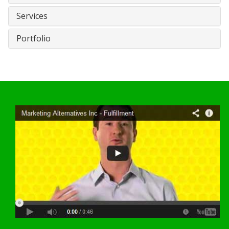
Services
Portfolio