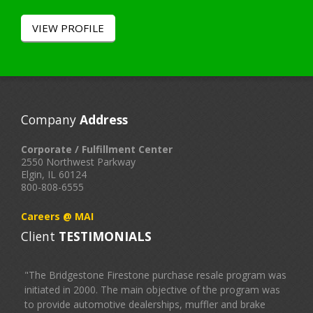
VIEW PROFILE
Company
Address
Corporate / Fulfillment Center
2550 Northwest Parkway
Elgin, IL 60124
800-808-6555
Careers @ MAI
Client
TESTIMONIALS
"The Bridgestone Firestone purchase resale program was
initiated in 2000. The main objective of the program was
to provide automotive dealerships, muffler and brake