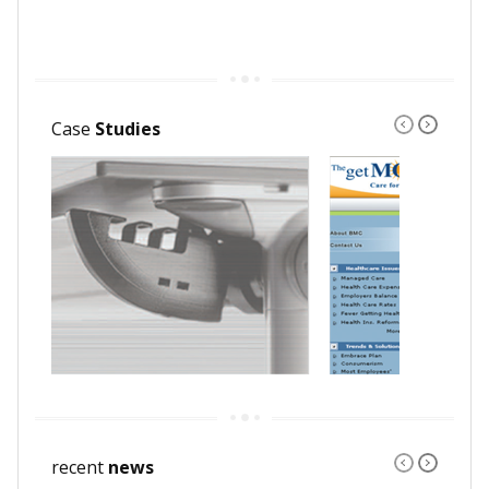
Case
Studies
recent
news