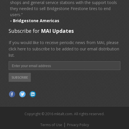
shops and general service stations with the support tools
they needed to sell Bridgestone Firestone tires to end
users."
- Bridgestone Americas
Subscribe for
MAI Updates
If you would like to receive periodic news from MAI, please
click here to subscribe to be added to our email distribution
list.
Copyright © 2016 mktalt.com. All rights reserved.
|
Terms of Use
Privacy Policy